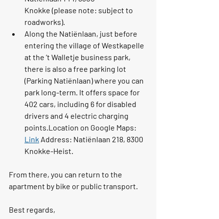
Knokke
 (please note: subject to 
roadworks).
Along the 
Natiënlaan
, just before 
entering the village of Westkapelle 
at the 
’t Walletje
 business park, 
there is also a free parking lot 
(
Parking Natiënlaan
) where you can 
park long-term. It offers space for 
402 cars
, including 6 for disabled 
drivers and 4 electric charging 
points.Location on Google Maps: 
Link
 Address: 
Natiënlaan 218, 8300 
Knokke-Heist
.
From there, you can return to the 
apartment by bike or public transport.
Best regards,