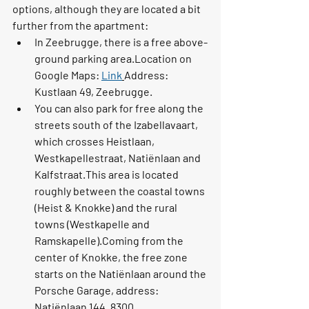
options, although they are located a bit 
further from the apartment:
In 
Zeebrugge
, there is a free above-
ground parking area.Location on 
Google Maps: 
Link
Address: 
Kustlaan 49, Zeebrugge
.
You can also park for free along the 
streets south of the 
Izabellavaart
, 
which crosses Heistlaan, 
Westkapellestraat, Natiënlaan and 
Kalfstraat.This area is located 
roughly between the coastal towns 
(Heist & Knokke) and the rural 
towns (Westkapelle and 
Ramskapelle).Coming from the 
center of Knokke, the free zone 
starts on the 
Natiënlaan
 around the 
Porsche Garage
, address: 
Natiënlaan 144, 8300 