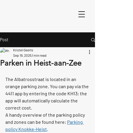
Post
Kristel Geerts
Sep 19, 2025
1 min read
Parken in Heist-aan-Zee
The 
Albatrosstraat
 is located in an 
orange parking zone
. You can pay via the 
4411 app
 by entering the code 
KH13
; the 
app will automatically calculate the 
correct cost.
A handy overview of the parking policy 
and zones can be found here: 
Parking 
policy Knokke-Heist
.