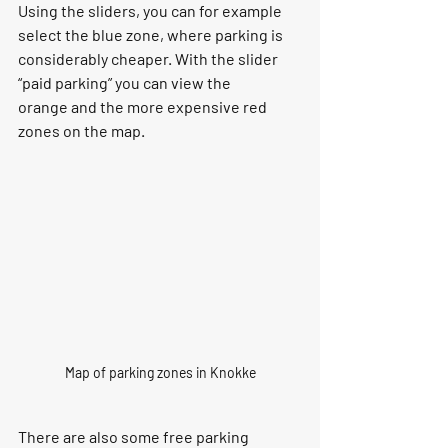
Using the sliders, you can for example 
select the 
blue zone
, where parking is 
considerably cheaper. With the slider 
“
paid parking
” you can view the 
orange
 and the more expensive 
red 
zones
 on the map.
Map of parking zones in Knokke
There are also some free parking 