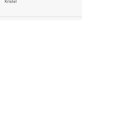
Kristel
Recent Posts
See All