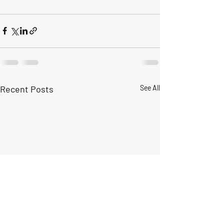
Recent Posts
See All