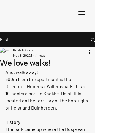
Post
Kristel Geerts
Nov 8, 2022
1 min read
We love walks!
And, walk away!
500m from the apartment is the 
Directeur-Generaal Willemspark. It is a 
19-hectare park in Knokke-Heist. It is 
located on the territory of the boroughs 
of Heist and Duinbergen.
History
The park came up where the Bosje van 