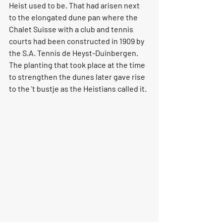
Heist used to be. That had arisen next 
to the elongated dune pan where the 
Chalet Suisse with a club and tennis 
courts had been constructed in 1909 by 
the S.A. Tennis de Heyst-Duinbergen. 
The planting that took place at the time 
to strengthen the dunes later gave rise 
to the 't bustje as the Heistians called it.