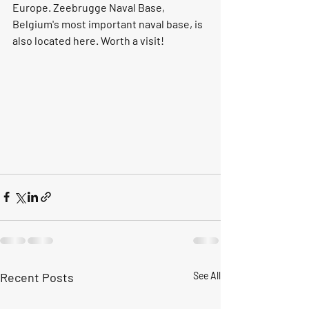
Europe. Zeebrugge Naval Base, 
Belgium's most important naval base, is 
also located here. Worth a visit!
Recent Posts
See All