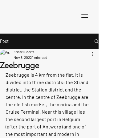
Post
Kristel Geerts
Nov 8, 2022
1 min read
Zeebrugge
Zeebrugge is 4 km from the flat. It is 
divided into three districts: the Strand 
district, the Station district and the 
centre. In the centre of Zeebrugge are 
the old fish market, the marina and the 
Cruise Terminal. Near this village lies 
the second largest port in Belgium 
(after the port of Antwerp) and one of 
the most important and modern in 