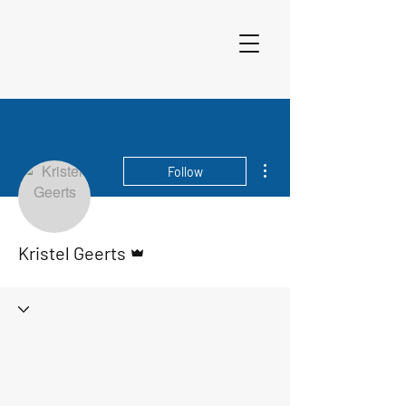
More actions
Follow
Admin
Kristel Geerts